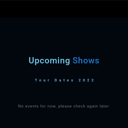
Upcoming
Shows
Tour Dates 2022
No events for now, please check again later.