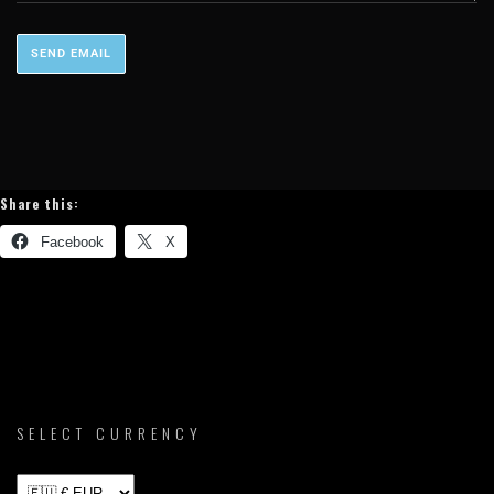
Share this:
Facebook
X
SELECT CURRENCY