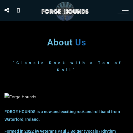
About
Us
"Classic Rock with a Ton of
Roll"
FORGE HOUNDS is a new and exciting rock and roll band from
Waterford, Ireland.
Formed in 2022 by veterans Paul J Bolger (Vocals / Rhythm