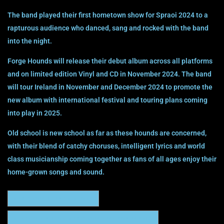
The band played their first hometown show for Spraoi 2024 to a
rapturous audience who danced, sang and rocked with the band
into the night.
Forge Hounds will release their debut album across all platforms
and on limited edition Vinyl and CD in November 2024. The band
will tour Ireland in November and December 2024 to promote the
new album with international festival and touring plans coming
into play in 2025.
Old school is new school as far as these hounds are concerned,
with their blend of catchy choruses, intelligent lyrics and world
class musicianship coming together as fans of all ages enjoy their
home-grown songs and sound.
BUY FROM ITUNES STORE
STREAM AND/OR BUY FROM AMAZON MUSIC