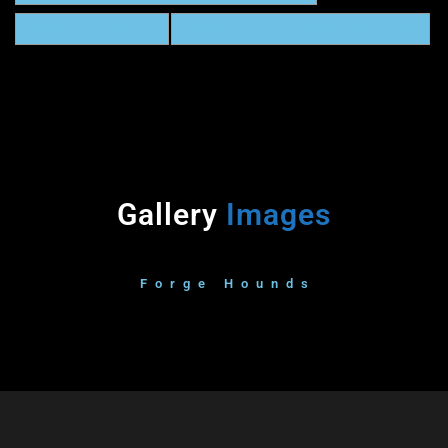
STREAM ON SPOTIFY
BUY AND/OR STREAM ON BAND CAMP
Gallery
Images
Forge Hounds