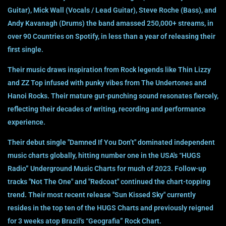
Guitar), Mick Wall (Vocals / Lead Guitar), Steve Roche (Bass), and
Andy Kavanagh (Drums) the band amassed 250,000+ streams, in
over 90 Countries on Spotify, in less than a year of releasing their
first single.
Their music draws inspiration from Rock legends like Thin Lizzy
and ZZ Top infused with punky vibes from The Undertones and
Hanoi Rocks. Their mature gut-punching sound resonates fiercely,
reflecting their decades of writing, recording and performance
experience.
Their debut single "Damned If You Don’t" dominated independent
music charts globally, hitting number one in the USA's “HUGS
Radio” Underground Music Charts for much of 2023. Follow-up
tracks "Not The One" and "Redcoat" continued the chart-topping
trend. Their most recent release "Sun Kissed Sky" currently
resides in the top ten of the HUGS Charts and previously reigned
for 3 weeks atop Brazil's “Geografia” Rock Chart.