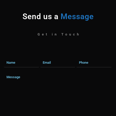
Send us a
Message
Get in Touch