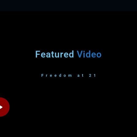
Featured
Video
Freedom at 21