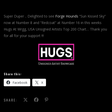
Super Duper .. Delighted to see
Forge Hounds
“Sun Kissed Sky”
now at Number 8 and “Redcoat” at Number 16 in this weeks
Hugs At Wrgg, USA Unsigned Artists Top 200 Chart… Thank you
for all for your support !!!
Share this:
Facebook
X
SHARE: