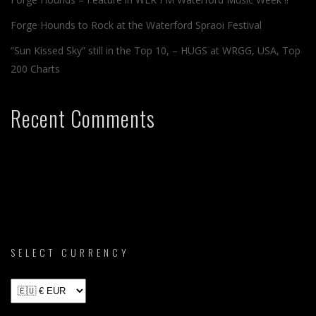
Forge Hounds to Rock at the Waterford Spraoi Festival
“Sun Kissed Sky” still in the Top 10, – HUGS at WRGG, USA, Top
200 Charts
Recent Comments
SELECT CURRENCY