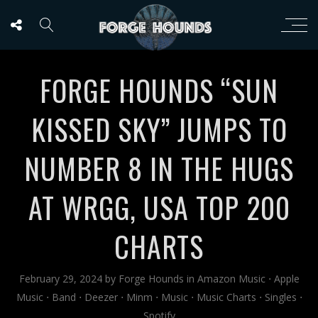
FORGE HOUNDS “SUN
KISSED SKY” JUMPS TO
NUMBER 8 IN THE HUGS
AT WRGG, USA TOP 200
CHARTS
February 29, 2024
by
Forge Hounds
in
Amazon Music
⋅
Apple
Music
⋅
Band
⋅
Deezer
⋅
Minm
⋅
Music
⋅
Music Charts
⋅
Singles
⋅
Spotify