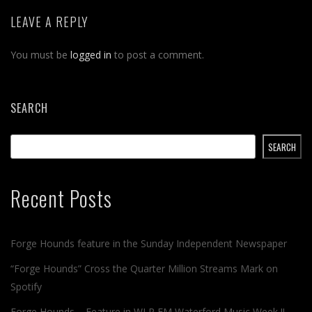
LEAVE A REPLY
You must be
logged in
to post a comment.
SEARCH
SEARCH
Recent Posts
Forge Hounds feature in the Sunday Independent Newspaper
“Forge Hounds” Cross the Quarter Million Streams Mark on
Spotify
Forge Hounds – Feature in WLR FM Waterford Music Week !!