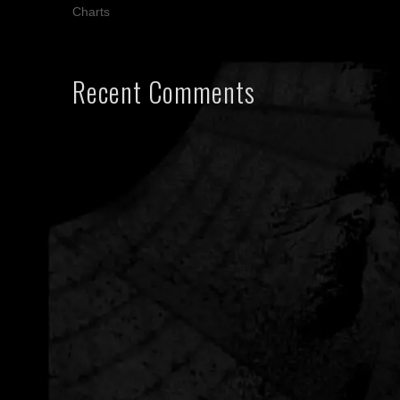
Charts
Recent Comments