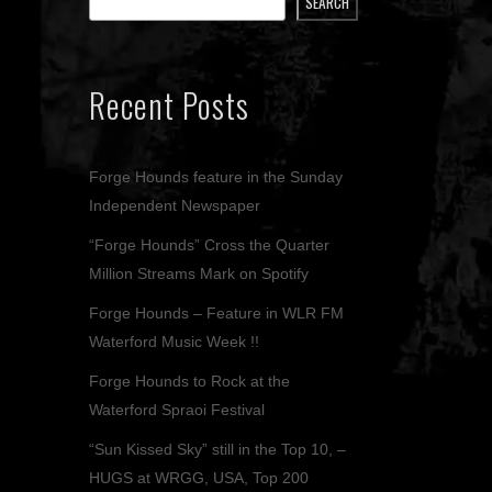
SEARCH
Recent Posts
Forge Hounds feature in the Sunday
Independent Newspaper
“Forge Hounds” Cross the Quarter
Million Streams Mark on Spotify
Forge Hounds – Feature in WLR FM
Waterford Music Week !!
Forge Hounds to Rock at the
Waterford Spraoi Festival
“Sun Kissed Sky” still in the Top 10, –
HUGS at WRGG, USA, Top 200