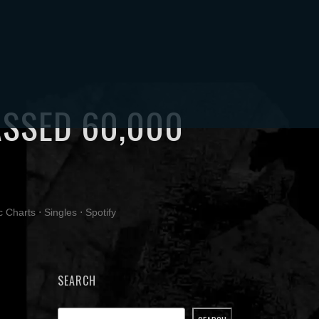
ACT
MY ACCOUNT
ASSED 60,000
0
c Charts
⋅
Singles
⋅
Spotify
SEARCH