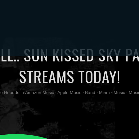
TORE
MUSIC
VIDEOS
PHOTOS
ABOUT
UPDATES
CONT
LL.. SUN KISSED SKY P
STREAMS TODAY!
ge Hounds
in
Amazon Music
⋅
Apple Music
⋅
Band
⋅
Minm
⋅
Music
⋅
Musi