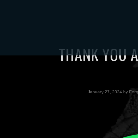
HOME
TOUR
S
THANK YOU A
January 27, 2024
by
For