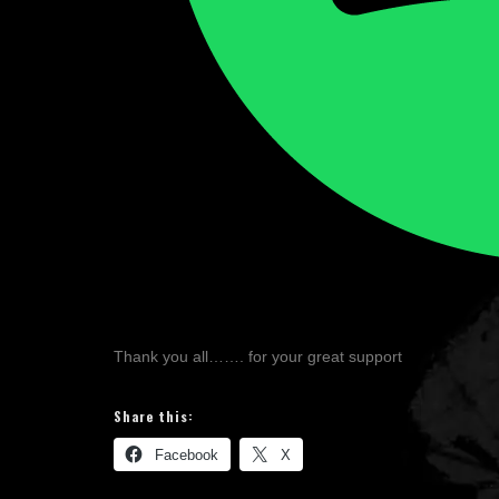
Thank you all……. for your great support
Share this:
Facebook
X