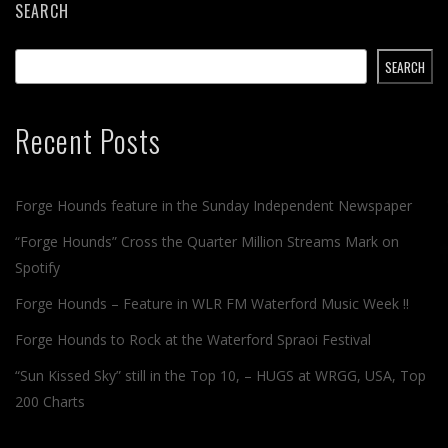
SEARCH
SEARCH
Recent Posts
Forge Hounds feature in the Sunday Independent Newspaper
“Forge Hounds” Cross the Quarter Million Streams Mark on
Spotify
Forge Hounds – Feature in WLR FM Waterford Music Week !!
Forge Hounds to Rock at the Waterford Spraoi Festival
“Sun Kissed Sky” still in the Top 10, – HUGS at WRGG, USA, Top
200 Charts