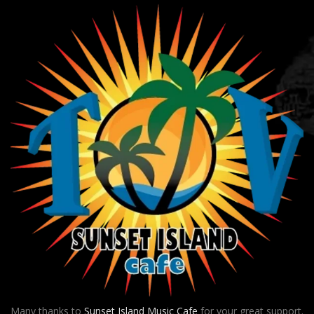
Many thanks to
Sunset Island Music Cafe
for your great support.