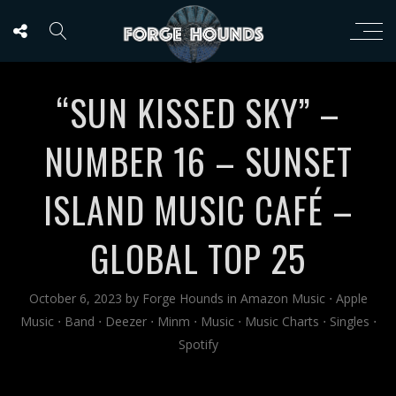
“SUN KISSED SKY” –
NUMBER 16 – SUNSET
ISLAND MUSIC CAFÉ –
GLOBAL TOP 25
October 6, 2023
by
Forge Hounds
in
Amazon Music
⋅
Apple
Music
⋅
Band
⋅
Deezer
⋅
Minm
⋅
Music
⋅
Music Charts
⋅
Singles
⋅
Spotify