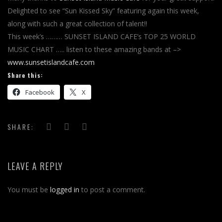
Delighted to see “Sun Kissed Sky” featuring again this week,
along with such a great collection of talent!!
This week’s ……… SUNSET ISLAND CAFE’s TOP 25 WORLD
MUSIC CHART ….. listen to these amazing bands at –>
www.sunsetislandcafe.com
Share this:
Facebook
X
SHARE:
LEAVE A REPLY
You must be
logged in
to post a comment.