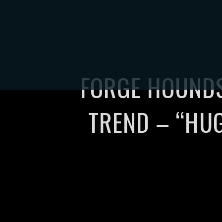
HOME
TOUR
S
FORGE HOUNDS
TREND – “HU