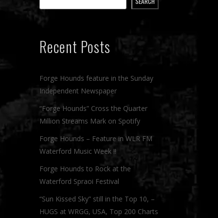
SEARCH
Recent Posts
Forge Hounds feature in the Sunday
Independent Newspaper
“Forge Hounds” Cross the Quarter
Million Streams Mark on Spotify
Forge Hounds – Feature in WLR FM
Waterford Music Week !!
Forge Hounds to Rock at the
Waterford Spraoi Festival
“Sun Kissed Sky” still in the Top 10, –
HUGS at WRGG, USA, Top 200 Charts