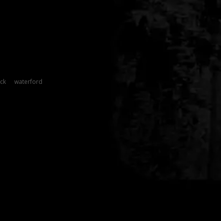
ck
waterford