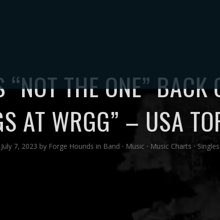
TORE
MUSIC
VIDEOS
PHOTOS
ABOUT
UPDATES
CONTA
 “NOT THE ONE” BACK
GS AT WRGG” – USA TO
July 7, 2023
by
Forge Hounds
in
Band
⋅
Music
⋅
Music Charts
⋅
Singles