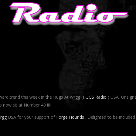
ard trend this week in the Hugs At Wrgg (
HUGS Radio
) USA, Unsign
o now sit at Number 40 !!!!!
rgg
USA for your support of
Forge Hounds
. Delighted to be included 