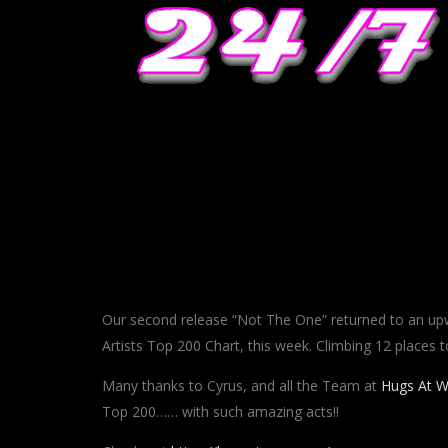
Our second release “Not The One” returned to an upw
Artists Top 200 Chart, this week. Climbing 12 places t
Many thanks to Cyrus, and all the Team at
Hugs At W
Top 200…… with such amazing acts!!