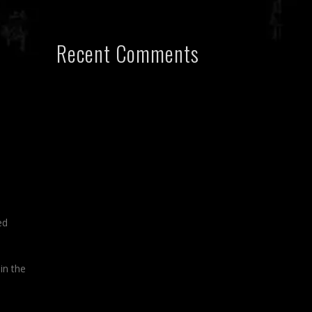
Recent Comments
ed
in the