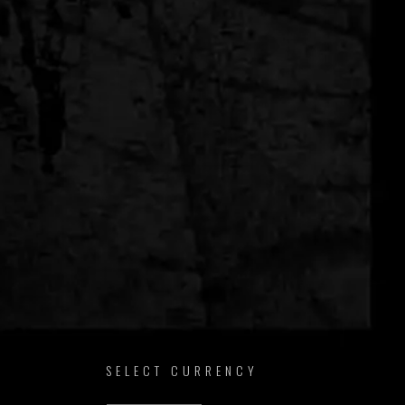
SELECT CURRENCY