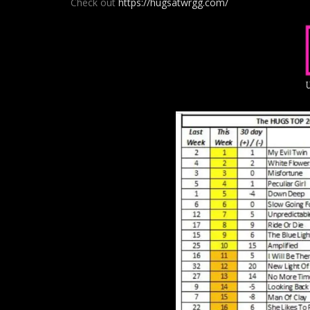
Check out
https://hugsatwrgg.com/