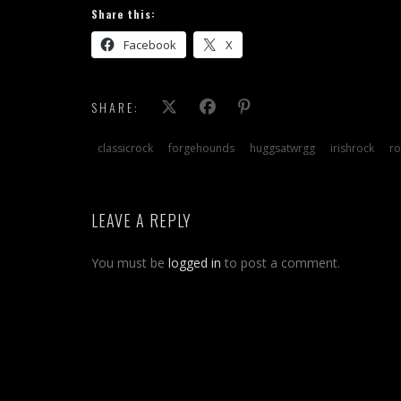
Share this:
Facebook
X
SHARE:
classicrock
forgehounds
huggsatwrgg
irishrock
ro
LEAVE A REPLY
You must be
logged in
to post a comment.