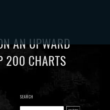
CT
MY ACCOUNT
0
 ON AN UPWARD
P 200 CHARTS
SEARCH