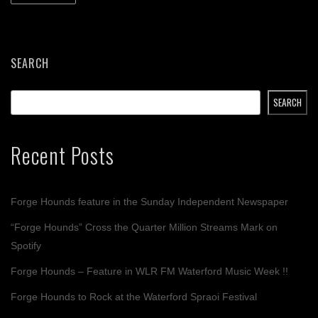
SEARCH
SEARCH
Recent Posts
Forge Hounds feature in the Sunday Independent Newspaper
“Forge Hounds” Cross the Quarter Million Streams Mark on
Spotify
Forge Hounds – Feature in WLR FM Waterford Music Week !!
Forge Hounds to Rock at the Waterford Spraoi Festival