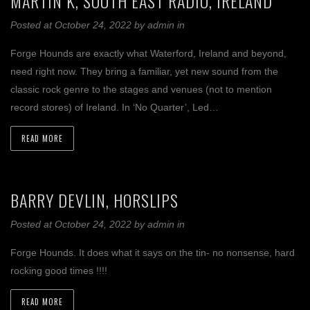
MARTIN K, SOUTH EAST RADIO, IRELAND
Posted at October 24, 2022
by
admin
in
Forge Hounds are exactly what Waterford, Ireland and beyond,
need right now. They bring a familiar, yet new sound from the
classic rock genre to the stages and venues (not to mention
record stores) of Ireland. In ‘No Quarter’, Led…
READ MORE
BARRY DEVLIN, HORSLIPS
Posted at October 24, 2022
by
admin
in
Forge Hounds. It does what it says on the tin- no nonsense, hard
rocking good times !!!!
READ MORE