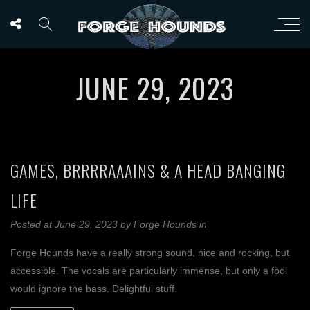
JUNE 29, 2023
GAMES, BRRRRAAAINS & A HEAD BANGING
LIFE
Posted at June 29, 2023
by
Forge Hounds
in
Forge Hounds have a really strong sound, nice and rocking, but
accessible. The vocals are particularly immense, but only a fool
would ignore the bass. Delightful stuff.