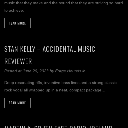
music that they make and the sound that they are striving so hard
to achieve.
READ MORE
STAN KELLY – ACCIDENTAL MUSIC
REVIEWER
Posted at June 29, 2023
by
Forge Hounds
in
Deep resonating riffs, inventive bass lines and a strong classic
rock vocal all wrapped up in a neat, compact package…
READ MORE