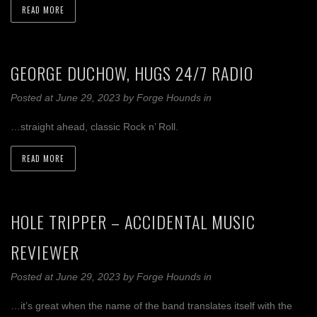
READ MORE
GEORGE DUCHOW, HUGS 24/7 RADIO
Posted at June 29, 2023
by
Forge Hounds
in
…straight ahead, classic Rock n’ Roll.
READ MORE
HOLE TRIPPER – ACCIDENTAL MUSIC
REVIEWER
Posted at June 29, 2023
by
Forge Hounds
in
…it’s great when the name of the band translates itself with the